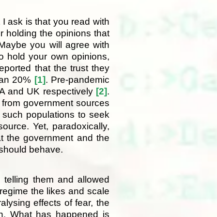
t I ask is that you read with
 holding the opinions that
Maybe you will agree with
o hold your own opinions,
ported that the trust they
than 20%
[1]
. Pre-pandemic
SA and UK respectively
[2]
.
ve from government sources
 such populations to seek
source. Yet, paradoxically,
at the government and the
y should behave.
 telling them and allowed
l regime the likes and scale
ysing effects of fear, the
ign. What has happened is