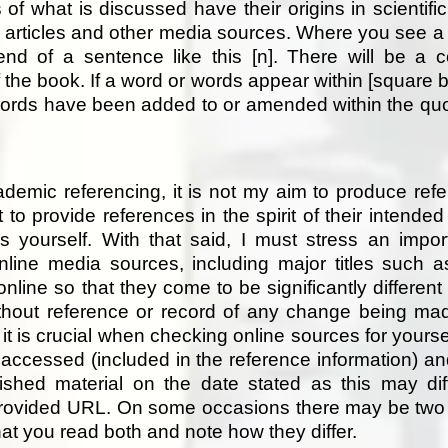
of what is discussed have their origins in scientific 
s articles and other media sources. Where you see a 
end of a sentence like this [n]. There will be a c
 the book. If a word or words appear within [square b
ords have been added to or amended within the quote
cademic referencing, it is not my aim to produce ref
t to provide references in the spirit of their intende
 yourself. With that said, I must stress an impor
line media sources, including major titles such 
online so that they come to be significantly different
out reference or record of any change being mad
it is crucial when checking online sources for yoursel
 accessed (included in the reference information) a
blished material on the date stated as this may dif
e provided URL. On some occasions there may be two
t you read both and note how they differ.