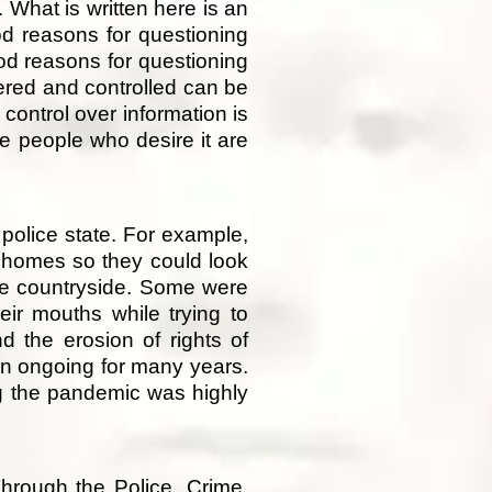
 What is written here is an
od reasons for questioning
od reasons for questioning
eered and controlled can be
control over information is
e people who desire it are
police state. For example,
e homes so they could look
the countryside. Some were
eir mouths while trying to
d the erosion of rights of
een ongoing for many years.
g the pandemic was highly
hrough the Police, Crime,