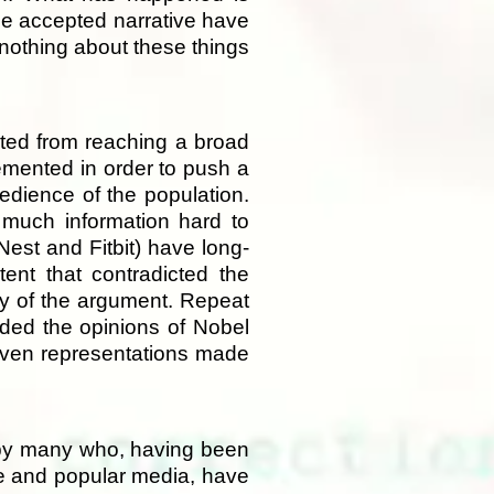
he accepted narrative have
 nothing about these things
nted from reaching a broad
emented in order to push a
bedience of the population.
 much information hard to
est and Fitbit) have long-
ent that contradicted the
ty of the argument. Repeat
ded the opinions of Nobel
d even representations made
d by many who, having been
ce and popular media, have