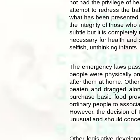
not had the privilege of h
attempt to redress the ba
what has been presented t
the integrity of those who
subtle but it is completel
necessary for health and 
selfish, unthinking infants.
The emergency laws passed
people were physically pr
after them at home. Other
beaten and dragged along 
purchase basic food provi
ordinary people to associa
However, the decision of
unusual and should concer
Other legislative develo