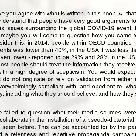
ve you agree with what is written in this book. All tha
nderstand that people have very good arguments for
us issues surrounding the global COVID-19 event. 
, maybe you will come to question how you came t
der this: in 2014, people within OECD countries re
ments was lower than 40%, in the USA it was less 
even lower - reported to be 29% and 28% in the U
ost people should treat the information they recei
ith a high degree of scepticism. You would expect
t do not originate or rely on validation from either 
erwhelmingly compliant with, and obedient to, wh
ity; including what they should believe, and how the
 failed to question what their media sources were
collaborate in the installation of a pseudo-dictatoria
seen before. This can be accounted for by the paral
and a relentless and repetitive propaganda campa