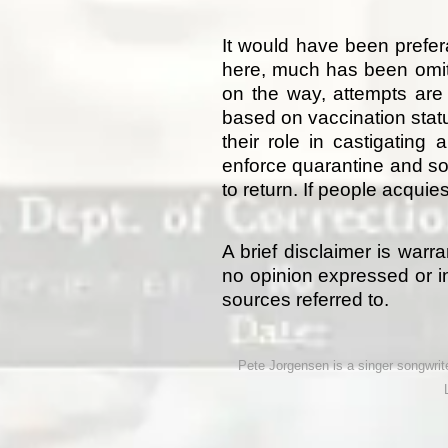
It would have been prefe
here, much has been omitte
on the way, attempts are
based on vaccination statu
their role in castigating
enforce quarantine and so
to return. If people acqui
A brief disclaimer is warr
no opinion expressed or in
sources referred to.
Pete Jorgensen is a singer songwriter