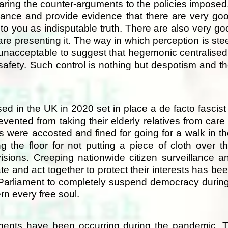
earing the counter-arguments to the policies imposed.
lance and provide evidence that there are very go
o you as indisputable truth. There are also very go
 are presenting it. The way in which perception is st
y unacceptable to suggest that hegemonic centralised 
safety. Such control is nothing but despotism and th
 in the UK in 2020 set in place a de facto fascist 
evented from taking their elderly relatives from car
s were accosted and fined for going for a walk in 
the floor for not putting a piece of cloth over th
sions. Creeping nationwide citizen surveillance an
te and act together to protect their interests has b
 Parliament to completely suspend democracy durin
n every free soul.
pments have been occurring during the pandemic. T