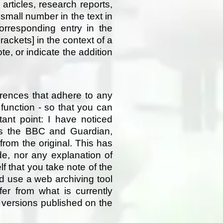
articles, research reports,
small number in the text in
orresponding entry in the
rackets] in the context of a
, or indicate the addition
erences that adhere to any
d function - so that you can
tant point: I have noticed
as the BBC and Guardian,
 from the original. This has
e, nor any explanation of
f that you take note of the
nd use a web archiving tool
fer from what is currently
 versions published on the