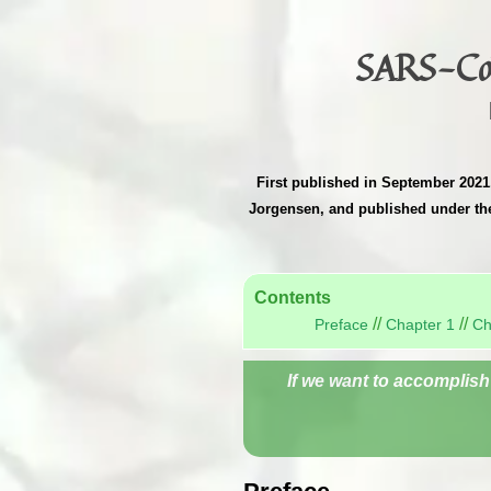
SARS-CoV
First published in September 2021,
Jorgensen, and published under t
Contents
//
//
Preface
Chapter 1
Ch
If we want to accomplish