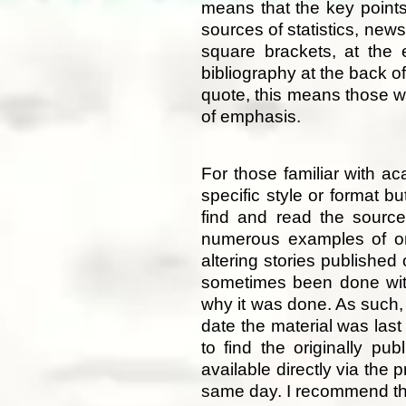
means that the key points 
sources of statistics, new
square brackets, at the 
bibliography at the back of
quote, this means those w
of emphasis.
For those familiar with a
specific style or format bu
find and read the sources
numerous examples of on
altering stories published 
sometimes been done with
why it was done. As such, 
date the material was last
to find the originally pu
available directly via th
same day. I recommend tha