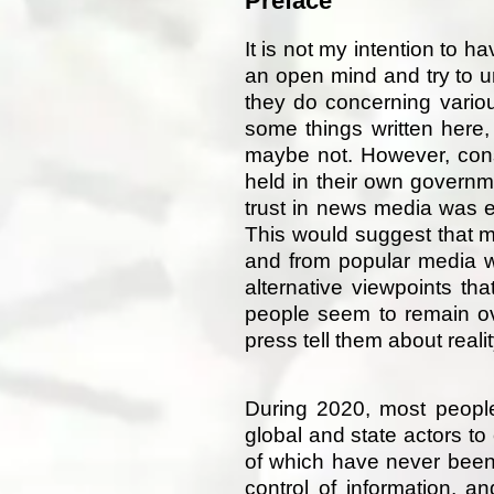
Preface
It is not my intention to ha
an open mind and try to u
they do concerning vario
some things written here
maybe not. However, consi
held in their own govern
trust in news media was 
This would suggest that m
and from popular media w
alternative viewpoints tha
people seem to remain ov
press tell them about real
During 2020, most people
global and state actors to 
of which have never been 
control of information, 