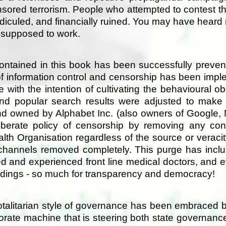
onsored terrorism. People who attempted to contest t
idiculed, and financially ruined. You may have heard
s supposed to work.
ontained in this book has been successfully preve
f information control and censorship has been impl
e with the intention of cultivating the behavioural o
nd popular search results were adjusted to make
 owned by Alphabet Inc. (also owners of Google, N
berate policy of censorship by removing any cont
alth Organisation regardless of the source or veraci
 channels removed completely. This purge has inclu
fied and experienced front line medical doctors, an
ceedings - so much for transparency and democracy!
, totalitarian style of governance has been embrace
porate machine that is steering both state governan