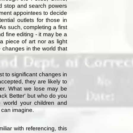
and stop and search powers
nment appointees to decide
ntial outlets for those in
As such, completing a first
 fine editing - it may be a
 piece of art nor as light
he changes in the world that
 to significant changes in
accepted, they are likely to
ever. What we lose may be
Back Better' but who do you
he world your children and
u can imagine.
liar with referencing, this