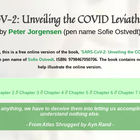
-2: Unveiling the COVID Leviath
by
Peter Jorgensen
(pen name Sofie Ostvedt
 this is a free online version of the book,
'SARS-CoV-2: Unveiling the CO
he pen name of
Sofie Ostvedt
. ISBN: 9798467050706. The book contains n
help illustrate the online version.
//
//
//
//
//
apter 2
Chapter 3
Chapter 4
Chapter 5
Chapter 6
Chapter 7
 anything, we have to deceive them into letting us accomplis
understand nothing else.
- From Atlas Shrugged by Ayn Rand -