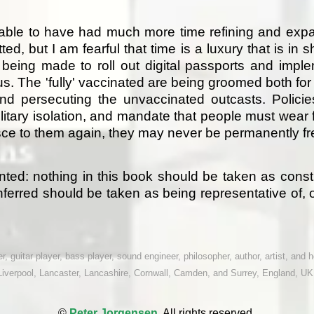
rable to have had much more time refining and expa
d, but I am fearful that time is a luxury that is in s
 being made to roll out digital passports and imp
s. The 'fully' vaccinated are being groomed both for 
 and persecuting the unvaccinated outcasts. Polici
litary isolation, and mandate that people must wear 
esce to them again, they may never be permanently fr
anted: nothing in this book should be taken as cons
ferred should be taken as being representative of, 
, guitar player, bass player, sound engineer, philosopher, author, artist, and ho
Liverpool, Lancaster, Lancashire, Cornwall, Camden, and Surrey, England, UK
©
Peter Jorgensen.
All rights reserved.