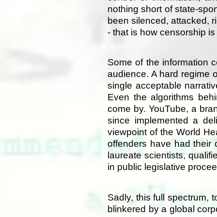
nothing short of state-sp
been silenced, attacked, r
- that is how censorship i
Some of the information c
audience. A hard regime o
single acceptable narrativ
Even the algorithms behi
come by. YouTube, a brand
since implemented a deli
viewpoint of the World He
offenders have had their
laureate scientists, quali
in public legislative pro
Sadly, this full spectrum
blinkered by a global cor