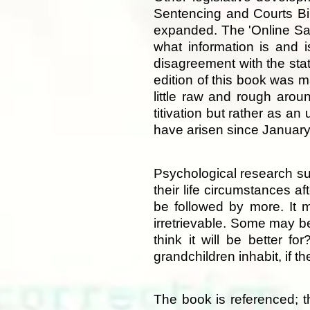
Sentencing and Courts Bil
expanded. The 'Online Saf
what information is and i
disagreement with the stat
edition of this book was m
little raw and rough arou
titivation but rather as an
have arisen since Januar
Psychological research su
their life circumstances af
be followed by more. It 
irretrievable. Some may be
think it will be better f
grandchildren inhabit, if 
The book is referenced; th