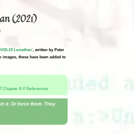
an (2021)
)
VID-19 Leviathan'
, written by Peter
o images, these have been added to
//
//
Chapter 8
References
h it. Or force them. They