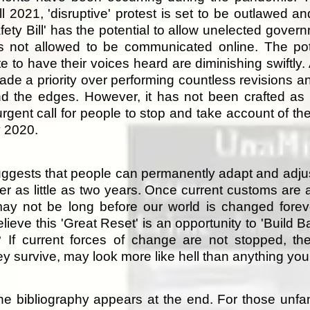
l 2021, 'disruptive' protest is set to be outlawed 
ety Bill' has the potential to allow unelected gover
s not allowed to be communicated online. The pote
e to have their voices heard are diminishing swiftly. 
ade a priority over performing countless revisions and
nd the edges. However, it has not been crafted as a
 urgent call for people to stop and take account of t
y 2020.
ggests that people can permanently adapt and adjust
ter as little as two years. Once current customs are 
may not be long before our world is changed for
lieve this 'Great Reset' is an opportunity to 'Build 
or? If current forces of change are not stopped, t
they survive, may look more like hell than anything yo
e bibliography appears at the end. For those unfami