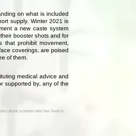
nding on what is included
hort supply. Winter 2021 is
lement a new caste system
their booster shots and for
es that prohibit movement,
face coverings, are poised
ee of them.
tituting medical advice and
or supported by, any of the
rticultural scientist who has lived in
.